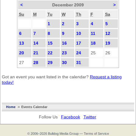
<
December 2009
>
Su
M
Tu
W
Th
F
Sa
1
2
3
4
5
6
7
8
9
10
11
12
13
14
15
16
17
18
19
20
21
22
23
24
25
26
27
28
29
30
31
Got an event you want listed in the calendar?
Request a listing
today!
»
Home
Events Calendar
Follow Us
Facebook
Twitter
© 2006–2026
Bulldog Media Group
—
Terms of Service