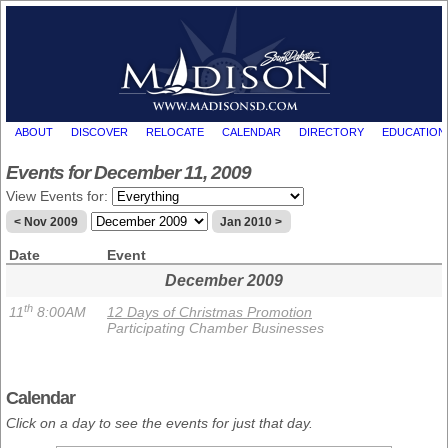
ABOUT
DISCOVER
RELOCATE
CALENDAR
DIRECTORY
EDUCATION
Events for December 11, 2009
View Events for:
< Nov 2009
Jan 2010 >
Date
Event
December 2009
th
11
8:00AM
12 Days of Christmas Promotion
Participating Chamber Businesses
Calendar
Click on a day to see the events for just that day.