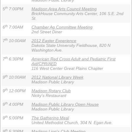
Madison Public Library
th
5
7:00PM
Madison Area Arts Council Meeting
BrickHouse Community Arts Center, 106 S.E. 2nd
St.
th
6
7:00AM
Chamber Ag Committee Meeting
2nd Street Diner
th
7
10:00AM
2012 Easter Experience
Dakota State University Fieldhouse, 820 N
Washington Ave.
th
7
6:30PM
American Red Cross Adult and Pediatric First
Aid/CPR/AED
116 West Center Great Plains Chapter
th
9
10:00AM
2012 National Library Week
Madison Public Library
th
9
12:00PM
Madison Rotary Club
Nicky's Restaurant
th
9
4:00PM
Madison Public Library Open House
Madison Public Library
th
9
5:00PM
The Gathering Meal
United Methodist Church, 304 N. Egan Ave.
th
9
5:30PM
Madison Lion's Club Meeting