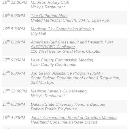
th
16
12:00PM
Madison Rotary Club
Nicky's Restaurant
th
16
5:00PM
The Gathering Meal
United Methodist Church, 304 N. Egan Ave.
th
16
5:30PM
Madison City Commission Meeting
City Hall
th
16
6:30PM
American Red Cross Adult and Pediatric First
Aid/CPR/AED Challenge
116 West Center Great Plains Chapter
th
17
9:00AM
Lake County Commission Meeting
Lake County Courthouse
th
17
9:00AM
Job Search Assistance Program (JSAP)
South Dakota Department of Labor & Regulation,
223 Van Eps
th
17
12:00PM
Madison Kiwanis Club Meeting
Nicky's Restaurant
th
17
6:30PM
Dakota State University Honor’s Banquet
Dakota Prairie Playhouse
th
18
4:00PM
Junior Achievement Board of Directors Meeting
Heartland Consumers Power District