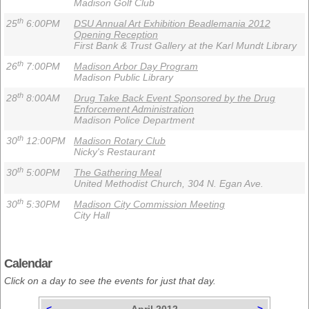
Madison Golf Club
th
25
6:00PM
DSU Annual Art Exhibition Beadlemania 2012
Opening Reception
First Bank & Trust Gallery at the Karl Mundt Library
th
26
7:00PM
Madison Arbor Day Program
Madison Public Library
th
28
8:00AM
Drug Take Back Event Sponsored by the Drug
Enforcement Administration
Madison Police Department
th
30
12:00PM
Madison Rotary Club
Nicky's Restaurant
th
30
5:00PM
The Gathering Meal
United Methodist Church, 304 N. Egan Ave.
th
30
5:30PM
Madison City Commission Meeting
City Hall
Calendar
Click on a day to see the events for just that day.