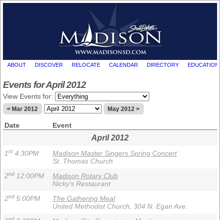
ABOUT
DISCOVER
RELOCATE
CALENDAR
DIRECTORY
EDUCATION
Events for April 2012
View Events for:
< Mar 2012
May 2012 >
Date
Event
April 2012
st
1
4:30PM
Madison Master Singers Spring Concert
St. Thomas Church
nd
2
12:00PM
Madison Rotary Club
Nicky's Restaurant
nd
2
5:00PM
The Gathering Meal
United Methodist Church, 304 N. Egan Ave.
nd