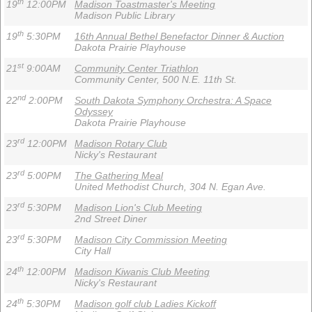
th
19
12:00PM
Madison Toastmaster's Meeting
Madison Public Library
th
19
5:30PM
16th Annual Bethel Benefactor Dinner & Auction
Dakota Prairie Playhouse
st
21
9:00AM
Community Center Triathlon
Community Center, 500 N.E. 11th St.
nd
22
2:00PM
South Dakota Symphony Orchestra: A Space
Odyssey
Dakota Prairie Playhouse
rd
23
12:00PM
Madison Rotary Club
Nicky's Restaurant
rd
23
5:00PM
The Gathering Meal
United Methodist Church, 304 N. Egan Ave.
rd
23
5:30PM
Madison Lion's Club Meeting
2nd Street Diner
rd
23
5:30PM
Madison City Commission Meeting
City Hall
th
24
12:00PM
Madison Kiwanis Club Meeting
Nicky's Restaurant
th
24
5:30PM
Madison golf club Ladies Kickoff