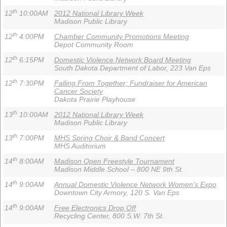
th
12
10:00AM
2012 National Library Week
Madison Public Library
th
12
4:00PM
Chamber Community Promotions Meeting
Depot Community Room
th
12
6:15PM
Domestic Violence Network Board Meeting
South Dakota Department of Labor, 223 Van Eps
th
12
7:30PM
Falling From Together; Fundraiser for American
Cancer Society
Dakota Prairie Playhouse
th
13
10:00AM
2012 National Library Week
Madison Public Library
th
13
7:00PM
MHS Spring Choir & Band Concert
MHS Auditorium
th
14
8:00AM
Madison Open Freestyle Tournament
Madison Middle School – 800 NE 9th St.
th
14
9:00AM
Annual Domestic Violence Network Women's Expo
Downtown City Armory, 120 S. Van Eps
th
14
9:00AM
Free Electronics Drop Off
Recycling Center, 800 S.W. 7th St.