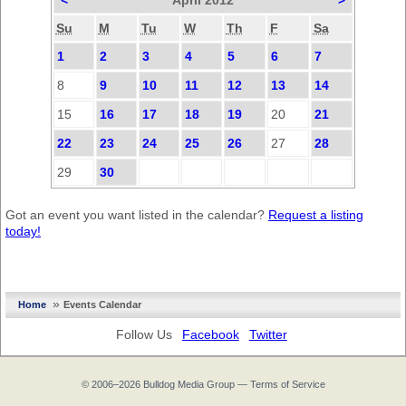
<
April 2012
>
Su
M
Tu
W
Th
F
Sa
1
2
3
4
5
6
7
8
9
10
11
12
13
14
15
16
17
18
19
20
21
22
23
24
25
26
27
28
29
30
Got an event you want listed in the calendar?
Request a listing
today!
»
Home
Events Calendar
Follow Us
Facebook
Twitter
© 2006–2026
Bulldog Media Group
—
Terms of Service