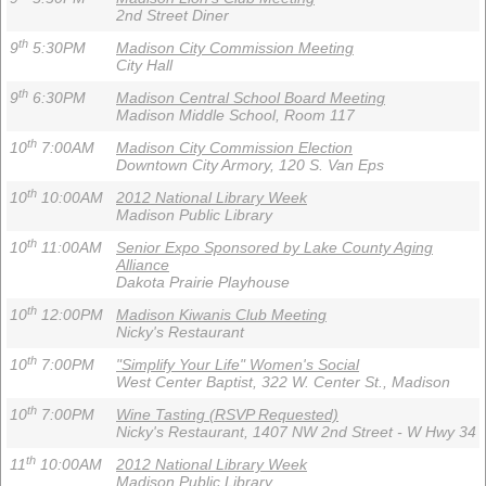
2nd Street Diner
th
9
5:30PM
Madison City Commission Meeting
City Hall
th
9
6:30PM
Madison Central School Board Meeting
Madison Middle School, Room 117
th
10
7:00AM
Madison City Commission Election
Downtown City Armory, 120 S. Van Eps
th
10
10:00AM
2012 National Library Week
Madison Public Library
th
10
11:00AM
Senior Expo Sponsored by Lake County Aging
Alliance
Dakota Prairie Playhouse
th
10
12:00PM
Madison Kiwanis Club Meeting
Nicky's Restaurant
th
10
7:00PM
"Simplify Your Life" Women's Social
West Center Baptist, 322 W. Center St., Madison
th
10
7:00PM
Wine Tasting (RSVP Requested)
Nicky's Restaurant, 1407 NW 2nd Street - W Hwy 34
th
11
10:00AM
2012 National Library Week
Madison Public Library