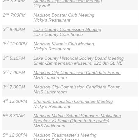
2
5:30PM
Madison City Commission Meeting
City Hall
nd
2
7:00PM
Madison Booster Club Meeting
Nicky's Restaurant
rd
3
9:00AM
Lake County Commission Meeting
Lake County Courthouse
rd
3
12:00PM
Madison Kiwanis Club Meeting
Nicky's Restaurant
rd
3
5:15PM
Lake County Historical Society Board Meeting
Smith-Zimmermann Museum, 221 8th St. NE
rd
3
7:00PM
Madison City Commission Candidate Forum
MHS Lunchroom
rd
3
7:00PM
Madison City Commission Candidate Forum
MHS Lunchroom
th
4
12:00PM
Chamber Education Committee Meeting
Nicky's Restaurant
th
5
8:30AM
Madison Middle School Sponsors Motivation
Speaker VJ Smith (Open to the public)
MHS Auditorium
th
5
12:00PM
Madison Toastmaster's Meeting