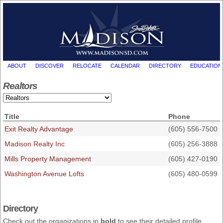
ABOUT
DISCOVER
RELOCATE
CALENDAR
DIRECTORY
EDUCATION
Realtors
Title
Phone
Exit Realty Advantage
(605) 556-7500
Madison Realty Inc
(605) 256-3888
Mills Property Management
(605) 427-0190
Washington Avenue Lofts
(605) 480-0599
Directory
Check out the organizations in
bold
to see their detailed profile,