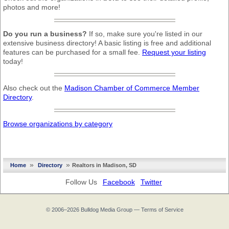
photos and more!
Do you run a business?
If so, make sure you're listed in our
extensive business directory! A basic listing is free and additional
features can be purchased for a small fee.
Request your listing
today!
Also check out the
Madison Chamber of Commerce Member
Directory
.
Browse organizations by category
»
»
Home
Directory
Realtors in Madison, SD
Follow Us
Facebook
Twitter
© 2006–2026
Bulldog Media Group
—
Terms of Service