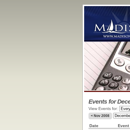
Events for Dec
View Events for:
< Nov 2008
Date
Event