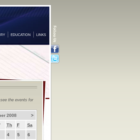
ORY
EDUCATION
LINKS
Facebook
Twitter
 see the events for
er 2008
>
W
Th
F
Sa
4
5
6