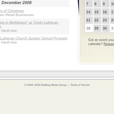
December 2008
7
8
9
1
s of Christmas
14
15
16
1
r Retail Businesses
21
22
23
2
ing in Bethlehem" at Trinity Lutheran
h
28
29
30
3
 Harth Ave.
y Lutheran Church Sunday School Program
Got an event you 
 Harth Ave.
calendar?
Request
© 2006–2026
Bulldog Media Group
—
Terms of Service