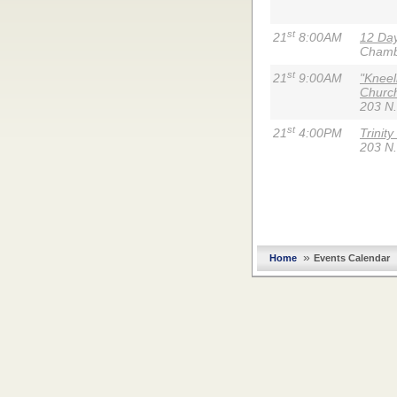
st
21
8:00AM
12 Day
Chambe
st
21
9:00AM
"Kneel
Churc
203 N.
st
21
4:00PM
Trinit
203 N.
»
Home
Events Calendar