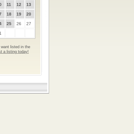
0
11
12
13
7
18
19
20
4
25
26
27
1
want listed in the
 a listing today!