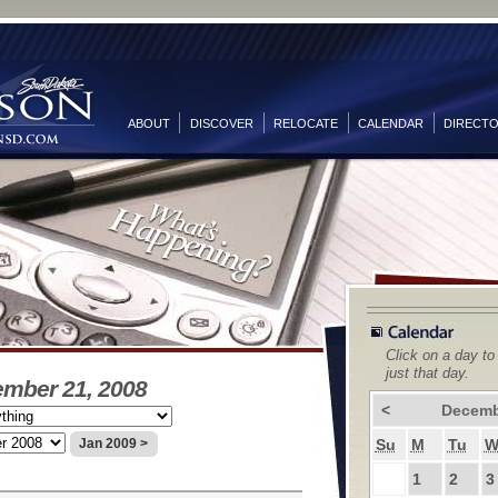
ABOUT
DISCOVER
RELOCATE
CALENDAR
DIRECT
Click on a day to
just that day.
ember 21, 2008
<
Decemb
Su
M
Tu
Jan 2009 >
1
2
3