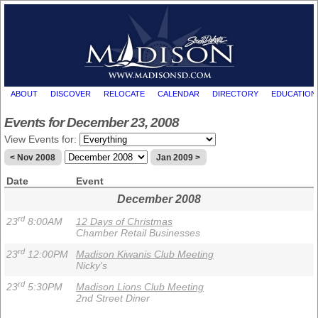
ABOUT
DISCOVER
RELOCATE
CALENDAR
DIRECTORY
EDUCATION
Events for December 23, 2008
View Events for:
< Nov 2008
Jan 2009 >
Date
Event
December 2008
rd
23
8:00AM
12 Days of Christmas
Chamber Retail Businesses
rd
23
12:00PM
Madison Kiwanis Club Meeting
Nicky's
rd
23
5:30PM
Madison Lions Club Meeting
2nd Street Diner