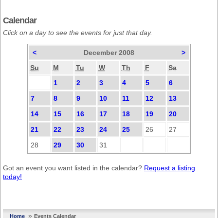
Calendar
Click on a day to see the events for just that day.
<
December 2008
>
Su
M
Tu
W
Th
F
Sa
1
2
3
4
5
6
7
8
9
10
11
12
13
14
15
16
17
18
19
20
21
22
23
24
25
26
27
28
29
30
31
Got an event you want listed in the calendar?
Request a listing
today!
»
Home
Events Calendar