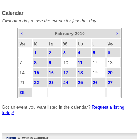
Calendar
Click on a day to see the events for just that day.
<
February 2010
>
Su
M
Tu
W
Th
F
Sa
1
2
3
4
5
6
7
8
9
10
11
12
13
14
15
16
17
18
19
20
21
22
23
24
25
26
27
28
Got an event you want listed in the calendar?
Request a listing
today!
»
Home
Events Calendar