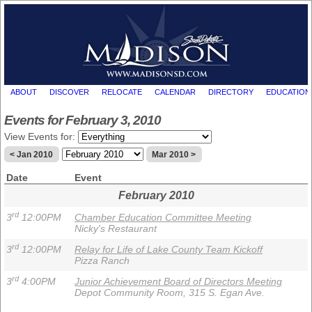
ABOUT
DISCOVER
RELOCATE
CALENDAR
DIRECTORY
EDUCATION
Events for February 3, 2010
View Events for:
< Jan 2010
Mar 2010 >
Date
Event
February 2010
rd
3
12:00PM
Chamber Education Committee Meeting
Nicky's Restaurant
rd
3
12:00PM
Relay for Life of Lake County Team Kickoff
Pizza Ranch
rd
3
4:00PM
Junior Achievement Board of Directors Meeting
Depot Community Room, 315 S. Egan Ave.