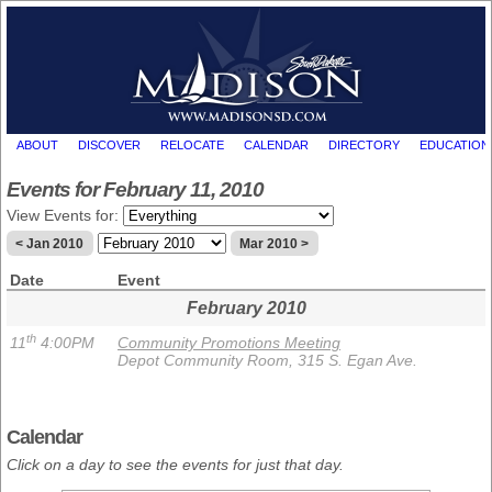
ABOUT
DISCOVER
RELOCATE
CALENDAR
DIRECTORY
EDUCATION
Events for February 11, 2010
View Events for:
< Jan 2010
Mar 2010 >
Date
Event
February 2010
th
11
4:00PM
Community Promotions Meeting
Depot Community Room, 315 S. Egan Ave.
Calendar
Click on a day to see the events for just that day.