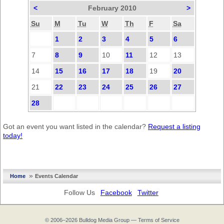
<
February 2010
>
Su
M
Tu
W
Th
F
Sa
1
2
3
4
5
6
7
8
9
10
11
12
13
14
15
16
17
18
19
20
21
22
23
24
25
26
27
28
Got an event you want listed in the calendar?
Request a listing
today!
»
Home
Events Calendar
Follow Us
Facebook
Twitter
© 2006–2026
Bulldog Media Group
—
Terms of Service