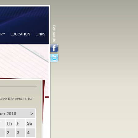
ORY
EDUCATION
LINKS
Facebook
Twitter
 see the events for
er 2010
>
W
Th
F
Sa
2
3
4