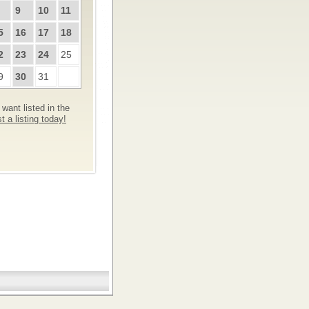
9
10
11
5
16
17
18
2
23
24
25
9
30
31
want listed in the
 a listing today!