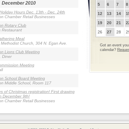
December 2010
5
6
7
8
 Holiday Hours Dec. 13th - Dec. 24th
12
13
14
1
on Chamber Retail Businesses
19
20
21
2
n Rotary Club
s Restaurant
26
27
28
2
athering Meal
 Methodist Church, 304 N. Egan Ave.
Got an event you 
calendar?
Request
n Lions Club Meeting
. Diner
ommission Meeting
ll
on School Board Meeting
on Middle School, Room 117
s of Christmas registration! First drawing
n December 9th!
on Chamber Retail Businesses