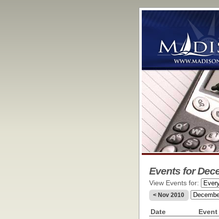
Events for Dec
View Events for:
< Nov 2010
Date
Event