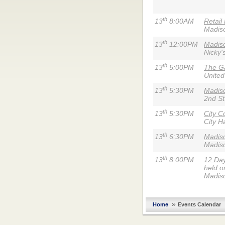
th
13
8:00AM
Retail
Madis
th
13
12:00PM
Madiso
Nicky'
th
13
5:00PM
The G
United
th
13
5:30PM
Madiso
2nd St
th
13
5:30PM
City C
City Ha
th
13
6:30PM
Madis
Madis
th
13
8:00PM
12 Day
held o
Madis
»
Home
Events Calendar