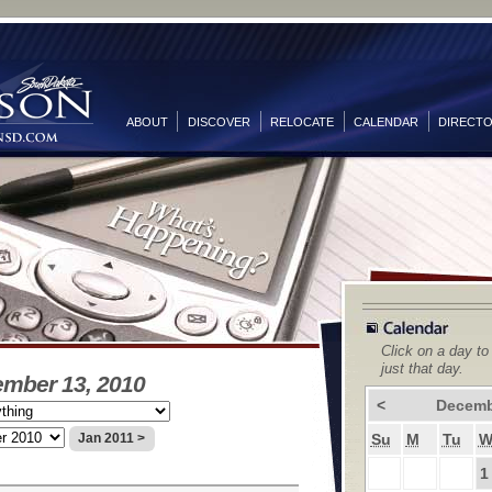
ABOUT
DISCOVER
RELOCATE
CALENDAR
DIRECT
Click on a day to
just that day.
ember 13, 2010
<
Decemb
Su
M
Tu
Jan 2011 >
1