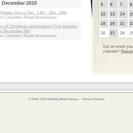
December 2010
5
6
7
8
 Holiday Hours Dec. 13th - Dec. 24th
12
13
14
1
on Chamber Retail Businesses
19
20
21
2
s of Christmas registration! First drawing
n December 9th!
26
27
28
2
on Chamber Retail Businesses
Got an event you 
calendar?
Request
© 2006–2026
Bulldog Media Group
—
Terms of Service