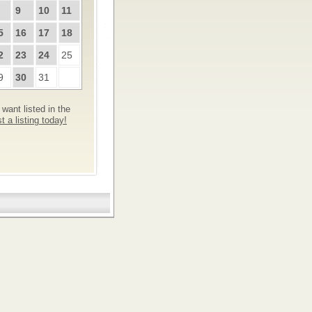
9
10
11
5
16
17
18
2
23
24
25
9
30
31
want listed in the
 a listing today!