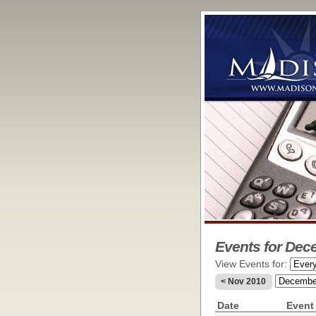
Events for Dec
View Events for:
< Nov 2010
Date
Event