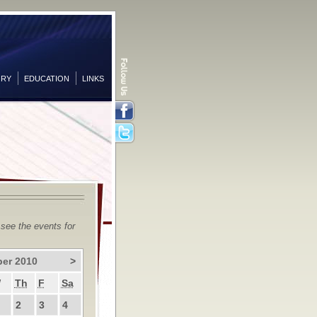
ORY
EDUCATION
LINKS
Facebook
Twitter
 see the events for
er 2010
>
W
Th
F
Sa
2
3
4