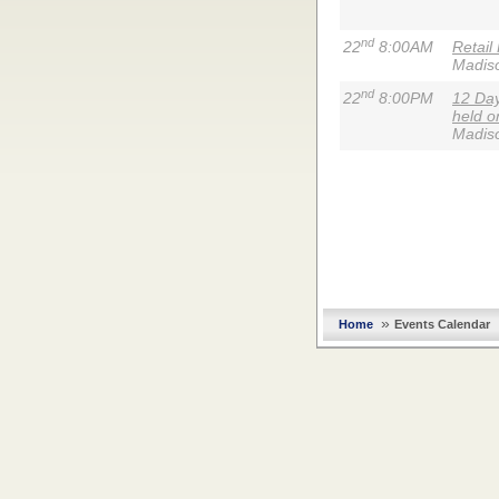
nd
22
8:00AM
Retail
Madis
nd
22
8:00PM
12 Day
held o
Madis
»
Home
Events Calendar