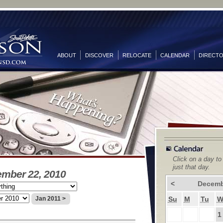
ABOUT
DISCOVER
RELOCATE
CALENDAR
DIRECT
Click on a day to
just that day.
ember 22, 2010
<
Decemb
Su
M
Tu
Jan 2011 >
1