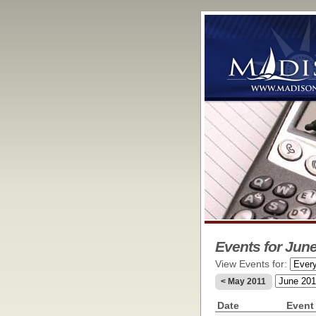
Events for June
View Events for:
< May 2011
Date
Event