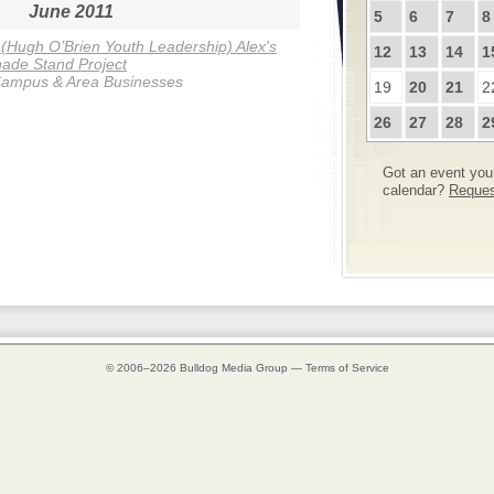
June 2011
5
6
7
8
Hugh O’Brien Youth Leadership) Alex's
12
13
14
1
ade Stand Project
ampus & Area Businesses
19
20
21
2
26
27
28
2
Got an event you 
calendar?
Request
© 2006–2026
Bulldog Media Group
—
Terms of Service