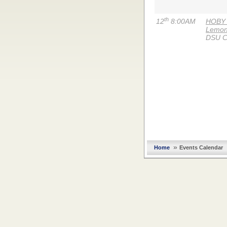
th
12
8:00AM
HOBY (
Lemon
DSU C
»
Home
Events Calendar