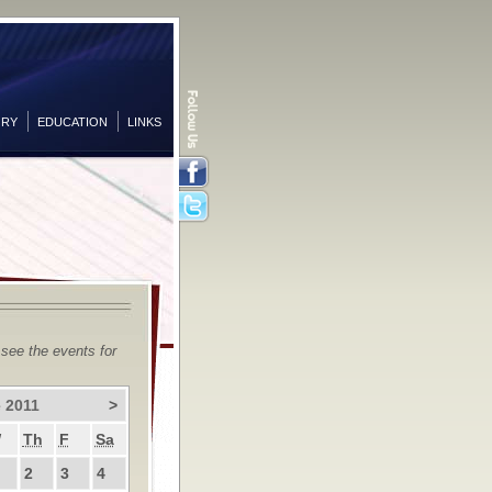
ORY
EDUCATION
LINKS
Facebook
Twitter
 see the events for
 2011
>
W
Th
F
Sa
2
3
4