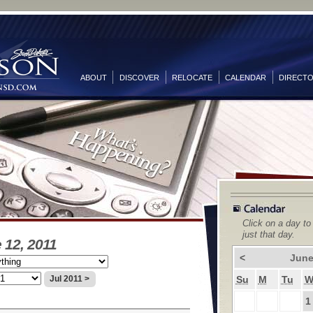
ABOUT
DISCOVER
RELOCATE
CALENDAR
DIRECT
Click on a day to
just that day.
 12, 2011
<
June
Su
M
Tu
Jul 2011 >
1