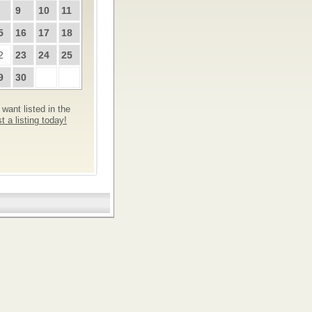
9
10
11
5
16
17
18
2
23
24
25
9
30
want listed in the
 a listing today!