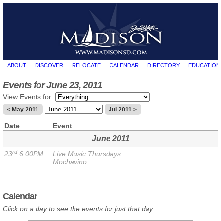
ABOUT
DISCOVER
RELOCATE
CALENDAR
DIRECTORY
EDUCATION
Events for June 23, 2011
View Events for:
< May 2011
Jul 2011 >
Date
Event
June 2011
rd
23
6:00PM
Live Music Thursdays
Mochavino
Calendar
Click on a day to see the events for just that day.