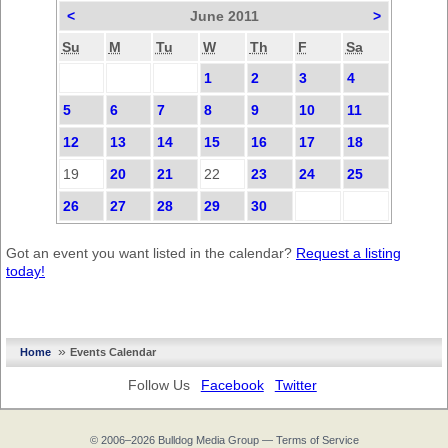
<
June 2011
>
Su
M
Tu
W
Th
F
Sa
1
2
3
4
5
6
7
8
9
10
11
12
13
14
15
16
17
18
19
20
21
22
23
24
25
26
27
28
29
30
Got an event you want listed in the calendar?
Request a listing
today!
»
Home
Events Calendar
Follow Us
Facebook
Twitter
© 2006–2026
Bulldog Media Group
—
Terms of Service