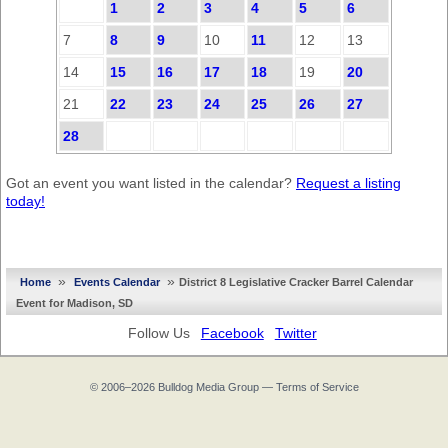
1
2
3
4
5
6
7
8
9
10
11
12
13
14
15
16
17
18
19
20
21
22
23
24
25
26
27
28
Got an event you want listed in the calendar?
Request a listing
today!
»
»
Home
Events Calendar
District 8 Legislative Cracker Barrel Calendar
Event for Madison, SD
Follow Us
Facebook
Twitter
© 2006–2026
Bulldog Media Group
—
Terms of Service