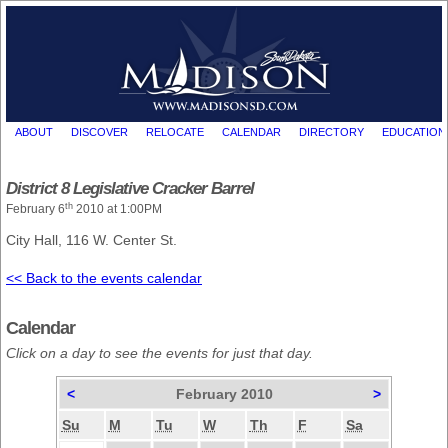
ABOUT
DISCOVER
RELOCATE
CALENDAR
DIRECTORY
EDUCATION
District 8 Legislative Cracker Barrel
th
February 6
2010 at 1:00PM
City Hall, 116 W. Center St.
<< Back to the events calendar
Calendar
Click on a day to see the events for just that day.
<
February 2010
>
Su
M
Tu
W
Th
F
Sa