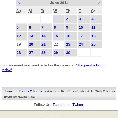
<
June 2011
>
Su
M
Tu
W
Th
F
Sa
1
2
3
4
5
6
7
8
9
10
11
12
13
14
15
16
17
18
19
20
21
22
23
24
25
26
27
28
29
30
Got an event you want listed in the calendar?
Request a listing
today!
»
»
Home
Events Calendar
American Red Cross Garden & Art Walk Calendar
Event for Madison, SD
Follow Us
Facebook
Twitter