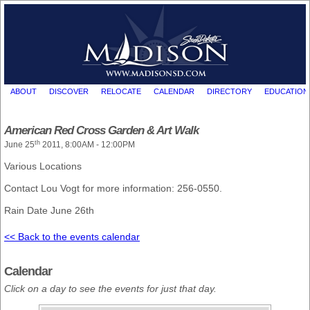
ABOUT
DISCOVER
RELOCATE
CALENDAR
DIRECTORY
EDUCATION
American Red Cross Garden & Art Walk
th
June 25
2011, 8:00AM - 12:00PM
Various Locations
Contact Lou Vogt for more information: 256-0550.
Rain Date June 26th
<< Back to the events calendar
Calendar
Click on a day to see the events for just that day.