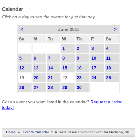
Calendar
Click on a day to see the events for just that day.
<
June 2011
>
Su
M
Tu
W
Th
F
Sa
1
2
3
4
5
6
7
8
9
10
11
12
13
14
15
16
17
18
19
20
21
22
23
24
25
26
27
28
29
30
Got an event you want listed in the calendar?
Request a listing
today!
»
»
Home
Events Calendar
A Taste of 4-H Calendar Event for Madison, SD