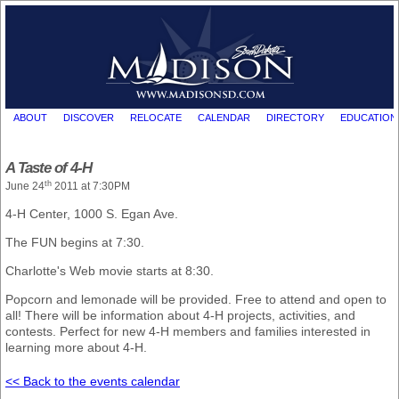
ABOUT
DISCOVER
RELOCATE
CALENDAR
DIRECTORY
EDUCATION
A Taste of 4-H
th
June 24
2011 at 7:30PM
4-H Center, 1000 S. Egan Ave.
The FUN begins at 7:30.
Charlotte's Web movie starts at 8:30.
Popcorn and lemonade will be provided. Free to attend and open to
all! There will be information about 4-H projects, activities, and
contests. Perfect for new 4-H members and families interested in
learning more about 4-H.
<< Back to the events calendar