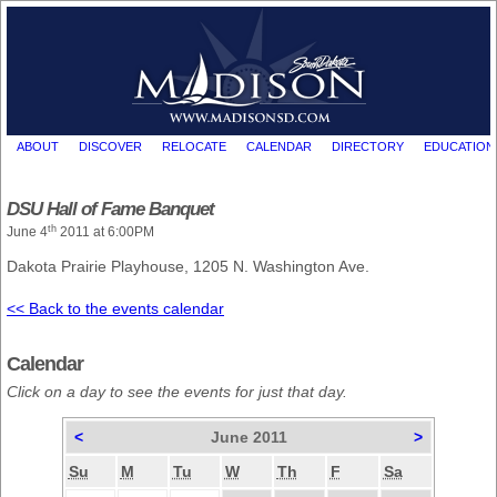
ABOUT
DISCOVER
RELOCATE
CALENDAR
DIRECTORY
EDUCATION
DSU Hall of Fame Banquet
th
June 4
2011 at 6:00PM
Dakota Prairie Playhouse, 1205 N. Washington Ave.
<< Back to the events calendar
Calendar
Click on a day to see the events for just that day.
<
June 2011
>
Su
M
Tu
W
Th
F
Sa