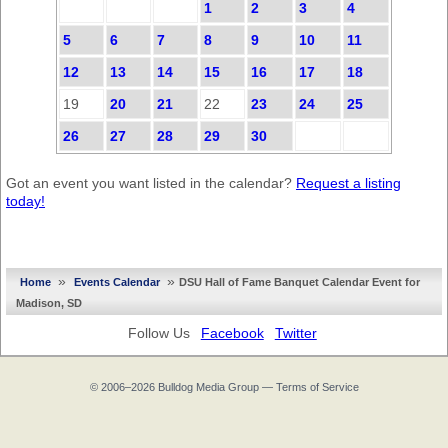
1
2
3
4
5
6
7
8
9
10
11
12
13
14
15
16
17
18
19
20
21
22
23
24
25
26
27
28
29
30
Got an event you want listed in the calendar?
Request a listing
today!
»
»
Home
Events Calendar
DSU Hall of Fame Banquet Calendar Event for
Madison, SD
Follow Us
Facebook
Twitter
© 2006–2026
Bulldog Media Group
—
Terms of Service