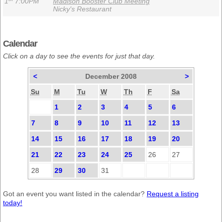
1
7:00PM
Madison Booster Club Meeting
Nicky's Restaurant
Calendar
Click on a day to see the events for just that day.
<
December 2008
>
Su
M
Tu
W
Th
F
Sa
1
2
3
4
5
6
7
8
9
10
11
12
13
14
15
16
17
18
19
20
21
22
23
24
25
26
27
28
29
30
31
Got an event you want listed in the calendar?
Request a listing
today!