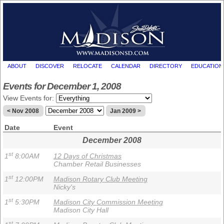
ABOUT
DISCOVER
RELOCATE
CALENDAR
DIRECTORY
EDUCATION
Events for December 1, 2008
View Events for:
< Nov 2008
Jan 2009 >
Date
Event
December 2008
st
1
8:00AM
12 Days of Christmas
Chamber Retail Businesses
st
1
12:00PM
Madison Rotary Club Meeting
Nicky's
st
1
5:30PM
Madison City Commission Meeting
Madison City Hall
st