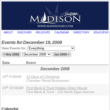
ABOUT
DISCOVER
RELOCATE
CALENDAR
DIRECTORY
EDUCATION
Events for December 19, 2008
View Events for:
< Nov 2008
Jan 2009 >
Date
Event
December 2008
th
19
8:00AM
12 Days of Christmas
Chamber Retail Businesses
th
19
10:00AM
First Bank & Trust Holiday Open House
First Bank & Trust - 120 North Egan Avenue
Calendar