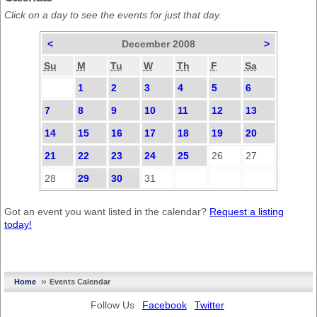
Click on a day to see the events for just that day.
<
December 2008
>
Su
M
Tu
W
Th
F
Sa
1
2
3
4
5
6
7
8
9
10
11
12
13
14
15
16
17
18
19
20
21
22
23
24
25
26
27
28
29
30
31
Got an event you want listed in the calendar?
Request a listing
today!
»
Home
Events Calendar
Follow Us
Facebook
Twitter