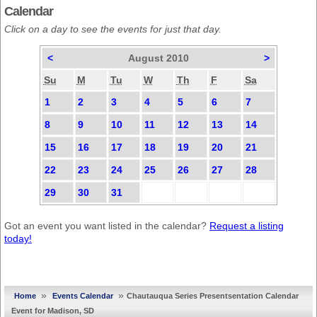
Calendar
Click on a day to see the events for just that day.
<
August 2010
>
Su
M
Tu
W
Th
F
Sa
1
2
3
4
5
6
7
8
9
10
11
12
13
14
15
16
17
18
19
20
21
22
23
24
25
26
27
28
29
30
31
Got an event you want listed in the calendar?
Request a listing
today!
»
»
Home
Events Calendar
Chautauqua Series Presentsentation Calendar
Event for Madison, SD