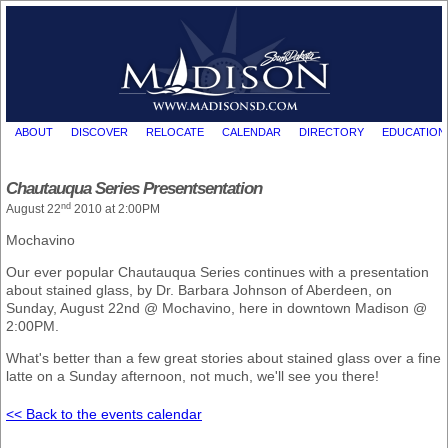
ABOUT
DISCOVER
RELOCATE
CALENDAR
DIRECTORY
EDUCATION
Chautauqua Series Presentsentation
nd
August 22
2010 at 2:00PM
Mochavino
Our ever popular Chautauqua Series continues with a presentation
about stained glass, by Dr. Barbara Johnson of Aberdeen, on
Sunday, August 22nd @ Mochavino, here in downtown Madison @
2:00PM.
What's better than a few great stories about stained glass over a fine
latte on a Sunday afternoon, not much, we'll see you there!
<< Back to the events calendar