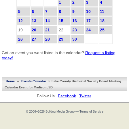
1
2
3
4
5
6
7
8
9
10
11
12
13
14
15
16
17
18
19
20
21
22
23
24
25
26
27
28
29
30
Got an event you want listed in the calendar?
Request a listing
today!
»
»
Home
Events Calendar
Lake County Historical Society Board Meeting
Calendar Event for Madison, SD
Follow Us
Facebook
Twitter
© 2006–2026
Bulldog Media Group
—
Terms of Service