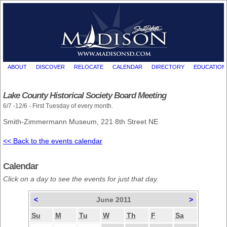
ABOUT
DISCOVER
RELOCATE
CALENDAR
DIRECTORY
EDUCATION
Lake County Historical Society Board Meeting
6/7 -12/6 - First Tuesday of every month.
Smith-Zimmermann Museum, 221 8th Street NE
<< Back to the events calendar
Calendar
Click on a day to see the events for just that day.
<
June 2011
>
Su
M
Tu
W
Th
F
Sa