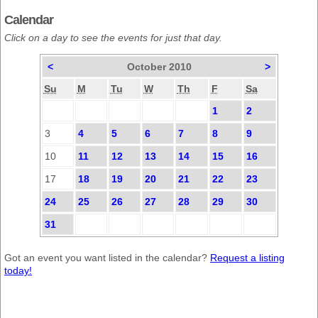
Calendar
Click on a day to see the events for just that day.
<
October 2010
>
Su
M
Tu
W
Th
F
Sa
1
2
3
4
5
6
7
8
9
10
11
12
13
14
15
16
17
18
19
20
21
22
23
24
25
26
27
28
29
30
31
Got an event you want listed in the calendar?
Request a listing
today!