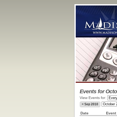
Events for Octo
View Events for:
< Sep 2010
Date
Event