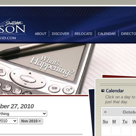
ABOUT
DISCOVER
RELOCATE
CALENDAR
DIRECT
Click on a day to
just that day.
ber 27, 2010
<
Octob
Su
M
Tu
Nov 2010 >