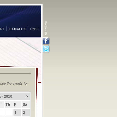
ORY
EDUCATION
LINKS
Facebook
Twitter
 see the events for
er 2010
>
W
Th
F
Sa
1
2