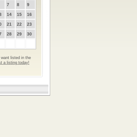
7
8
9
3
14
15
16
0
21
22
23
7
28
29
30
want listed in the
 a listing today!