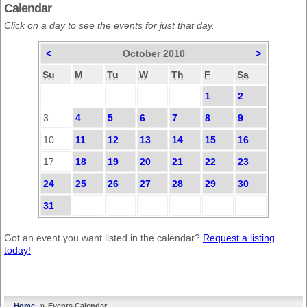
Calendar
Click on a day to see the events for just that day.
<
October 2010
>
Su
M
Tu
W
Th
F
Sa
1
2
3
4
5
6
7
8
9
10
11
12
13
14
15
16
17
18
19
20
21
22
23
24
25
26
27
28
29
30
31
Got an event you want listed in the calendar?
Request a listing
today!
»
Home
Events Calendar