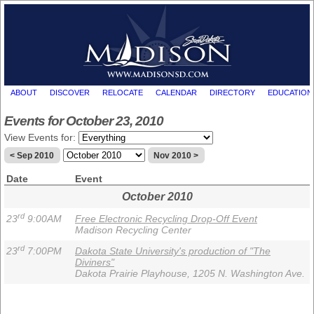
ABOUT
DISCOVER
RELOCATE
CALENDAR
DIRECTORY
EDUCATION
Events for October 23, 2010
View Events for:
< Sep 2010
Nov 2010 >
Date
Event
October 2010
rd
23
9:00AM
Free Electronic Recycling Drop-Off Event
Madison Recycling Center
rd
23
7:00PM
Dakota State University's production of "The
Diviners"
Dakota Prairie Playhouse, 1205 N. Washington Ave.