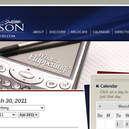
ABOUT
DISCOVER
RELOCATE
CALENDAR
DIRECT
Click on a day to
just that day.
h 30, 2011
<
Marc
Su
M
Tu
Apr 2011 >
1
2