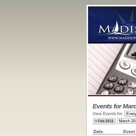
Events for Marc
View Events for:
< Feb 2011
Date
Event