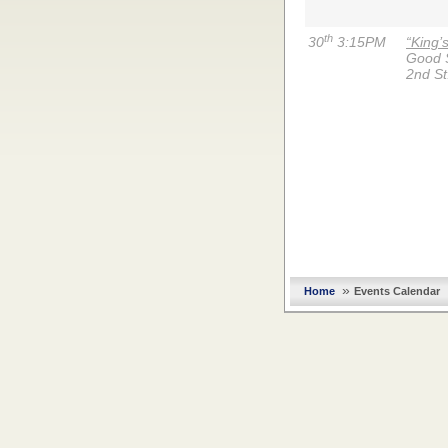
th
30
3:15PM
“King’
Good 
2nd St
»
Home
Events Calendar