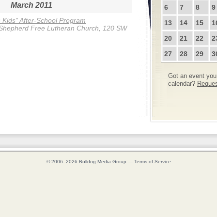
March 2011
6
7
8
9
s Kids” After-School Program
13
14
15
1
Shepherd Free Lutheran Church, 120 SW
.
20
21
22
2
27
28
29
3
Got an event you 
calendar?
Request
© 2006–2026
Bulldog Media Group
—
Terms of Service