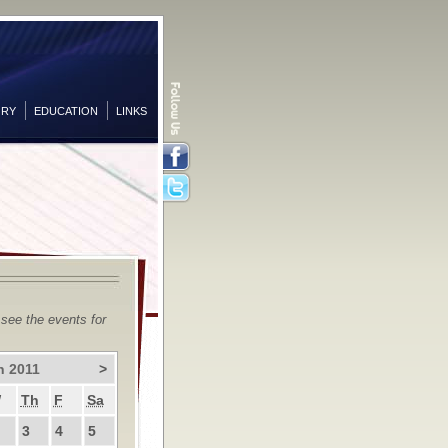
ORY
EDUCATION
LINKS
Facebook
Twitter
 see the events for
h 2011
>
W
Th
F
Sa
3
4
5