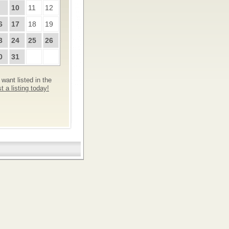
10
11
12
6
17
18
19
3
24
25
26
0
31
want listed in the
 a listing today!