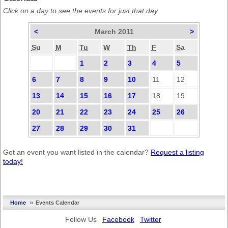
Click on a day to see the events for just that day.
<
March 2011
>
Su
M
Tu
W
Th
F
Sa
1
2
3
4
5
6
7
8
9
10
11
12
13
14
15
16
17
18
19
20
21
22
23
24
25
26
27
28
29
30
31
Got an event you want listed in the calendar?
Request a listing
today!
»
Home
Events Calendar
Follow Us
Facebook
Twitter