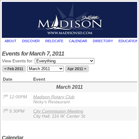
ABOUT
DISCOVER
RELOCATE
CALENDAR
DIRECTORY
EDUCATION
Events for March 7, 2011
View Events for:
< Feb 2011
Apr 2011 >
Date
Event
March 2011
th
7
12:00PM
Madison Rotary Club
Nicky's Restaurant
th
7
5:30PM
City Commission Meeting
City Hall, 116 W. Center St.
Calendar