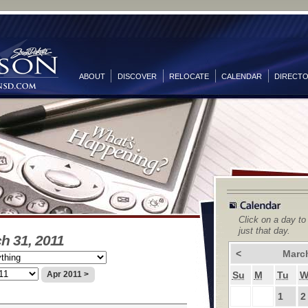
ABOUT
DISCOVER
RELOCATE
CALENDAR
DIRECT
Click on a day to
just that day.
h 31, 2011
<
Marc
Su
M
Tu
Apr 2011 >
1
2