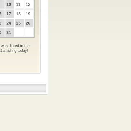
10
11
12
6
17
18
19
3
24
25
26
0
31
want listed in the
 a listing today!