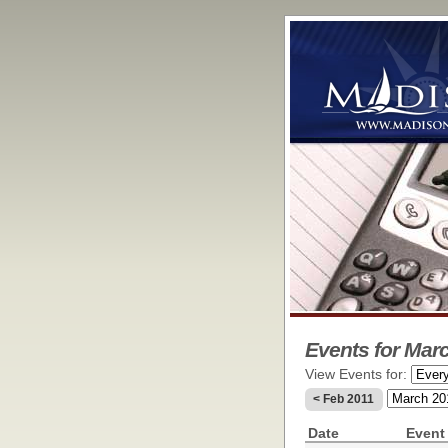
Events for Marc
View Events for:
< Feb 2011
Date
Event