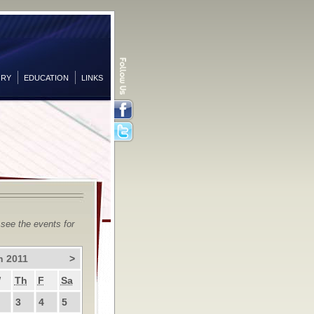
ORY
EDUCATION
LINKS
Facebook
Twitter
 see the events for
h 2011
>
W
Th
F
Sa
3
4
5