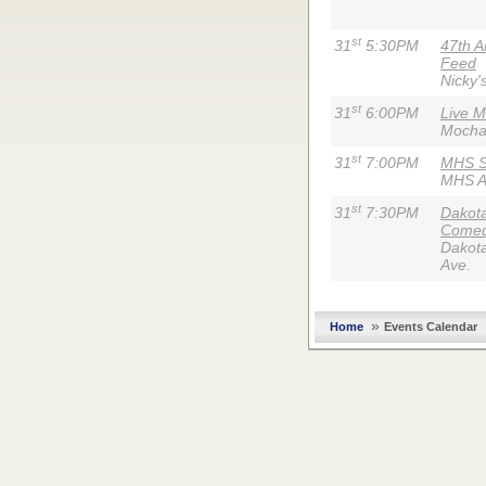
st
31
5:30PM
47th A
Feed
Nicky'
st
31
6:00PM
Live M
Mocha
st
31
7:00PM
MHS S
MHS A
st
31
7:30PM
Dakota
Comed
Dakota
Ave.
»
Home
Events Calendar