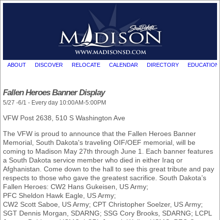
ABOUT
DISCOVER
RELOCATE
CALENDAR
DIRECTORY
EDUCATION
Fallen Heroes Banner Display
5/27 -6/1 - Every day 10:00AM-5:00PM
VFW Post 2638, 510 S Washington Ave
The VFW is proud to announce that the Fallen Heroes Banner
Memorial, South Dakota's traveling OIF/OEF memorial, will be
coming to Madison May 27th through June 1. Each banner features
a South Dakota service member who died in either Iraq or
Afghanistan. Come down to the hall to see this great tribute and pay
respects to those who gave the greatest sacrifice. South Dakota’s
Fallen Heroes: CW2 Hans Gukeisen, US Army;
PFC Sheldon Hawk Eagle, US Army;
CW2 Scott Saboe, US Army; CPT Christopher Soelzer, US Army;
SGT Dennis Morgan, SDARNG; SSG Cory Brooks, SDARNG; LCPL