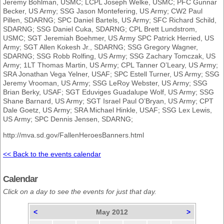
Jeremy Bohlman, USMC; LCPL Joseph Welke, USMC; PFC Gunnar
Becker, US Army; SSG Jason Montefering, US Army; CW2 Paul
Pillen, SDARNG; SPC Daniel Bartels, US Army; SFC Richard Schild,
SDARNG; SSG Daniel Cuka, SDARNG; CPL Brett Lundstrom,
USMC; SGT Jeremiah Boehmer, US Army SPC Patrick Herried, US
Army; SGT Allen Kokesh Jr., SDARNG; SSG Gregory Wagner,
SDARNG; SSG Robb Rolfing, US Army; SSG Zachary Tomczak, US
Army; 1LT Thomas Martin, US Army; CPL Tanner O’Leary, US Army;
SRA Jonathan Vega Yelner, USAF; SPC Estell Turner, US Army; SSG
Jeremy Vrooman, US Army; SSG LeRoy Webster, US Army; SSG
Brian Berky, USAF; SGT Eduviges Guadalupe Wolf, US Army; SSG
Shane Barnard, US Army; SGT Israel Paul O’Bryan, US Army; CPT
Dale Goetz, US Army; SRA Michael Hinkle, USAF; SSG Lex Lewis,
US Army; SPC Dennis Jensen, SDARNG;
http://mva.sd.gov/FallenHeroesBanners.html
<< Back to the events calendar
Calendar
Click on a day to see the events for just that day.
<
May 2012
>