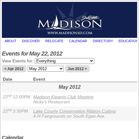
ABOUT
DISCOVER
RELOCATE
CALENDAR
DIRECTORY
EDUCATION
Events for May 22, 2012
View Events for:
< Apr 2012
Jun 2012 >
Date
Event
May 2012
nd
22
12:00PM
Madison Kiwanis Club Meeting
Nicky's Restaurant
nd
22
3:30PM
Lake County Conservation Ribbon Cutting
4-H Fairgrounds on South Egan Ave.
Calendar