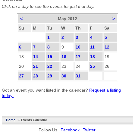
Click on a day to see the events for just that day.
<
May 2012
>
Su
M
Tu
W
Th
F
Sa
1
2
3
4
5
6
7
8
9
10
11
12
13
14
15
16
17
18
19
20
21
22
23
24
25
26
27
28
29
30
31
Got an event you want listed in the calendar?
Request a listing
today!
»
Home
Events Calendar
Follow Us
Facebook
Twitter