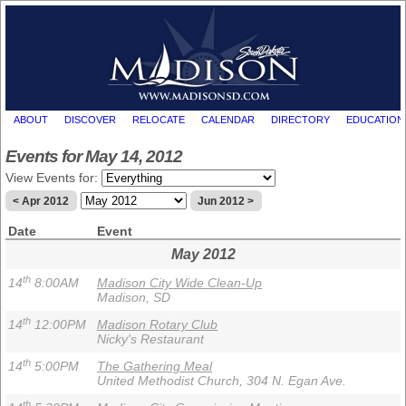
ABOUT
DISCOVER
RELOCATE
CALENDAR
DIRECTORY
EDUCATION
Events for May 14, 2012
View Events for:
< Apr 2012
Jun 2012 >
Date
Event
May 2012
th
14
8:00AM
Madison City Wide Clean-Up
Madison, SD
th
14
12:00PM
Madison Rotary Club
Nicky's Restaurant
th
14
5:00PM
The Gathering Meal
United Methodist Church, 304 N. Egan Ave.
th