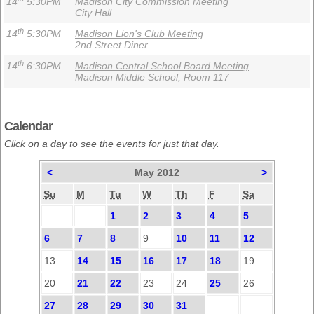
14
5:30PM
Madison City Commission Meeting
City Hall
th
14
5:30PM
Madison Lion's Club Meeting
2nd Street Diner
th
14
6:30PM
Madison Central School Board Meeting
Madison Middle School, Room 117
Calendar
Click on a day to see the events for just that day.
<
May 2012
>
Su
M
Tu
W
Th
F
Sa
1
2
3
4
5
6
7
8
9
10
11
12
13
14
15
16
17
18
19
20
21
22
23
24
25
26
27
28
29
30
31