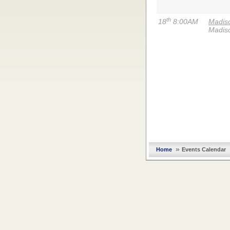
th
18
8:00AM
Madiso
Madis
»
Home
Events Calendar