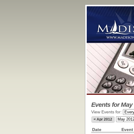
Events for May 
View Events for:
< Apr 2012
Date
Event