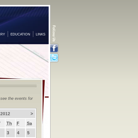
ORY
EDUCATION
LINKS
Facebook
Twitter
 see the events for
 2012
>
W
Th
F
Sa
3
4
5