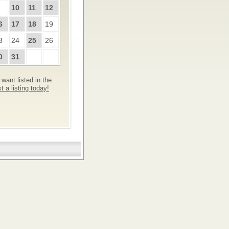
10
11
12
6
17
18
19
3
24
25
26
0
31
want listed in the
 a listing today!