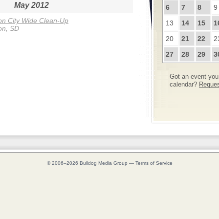
May 2012
6
7
8
9
n City Wide Clean-Up
13
14
15
1
on, SD
20
21
22
2
27
28
29
3
Got an event you 
calendar?
Request
© 2006–2026
Bulldog Media Group
—
Terms of Service