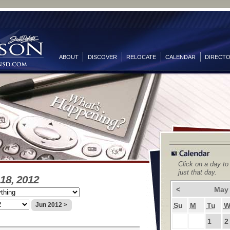
ABOUT
DISCOVER
RELOCATE
CALENDAR
DIRECT
Click on a day to
just that day.
18, 2012
<
May
Su
M
Tu
Jun 2012 >
1
2