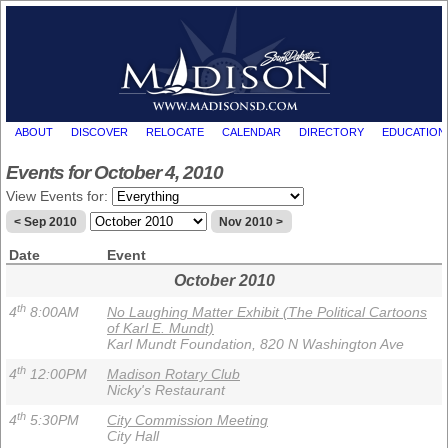
ABOUT
DISCOVER
RELOCATE
CALENDAR
DIRECTORY
EDUCATION
Events for October 4, 2010
View Events for:
< Sep 2010
Nov 2010 >
Date
Event
October 2010
th
4
8:00AM
No Laughing Matter Exhibit (The Political Cartoons
of Karl E. Mundt)
Karl Mundt Foundation, 820 N Washington Ave
th
4
12:00PM
Madison Rotary Club
Nicky's Restaurant
th
4
5:30PM
City Commission Meeting
City Hall