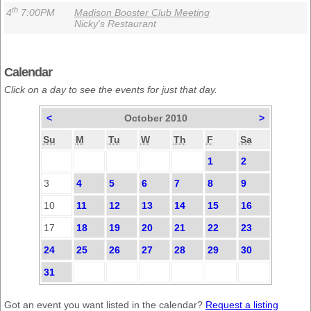
th
4
7:00PM
Madison Booster Club Meeting
Nicky's Restaurant
Calendar
Click on a day to see the events for just that day.
<
October 2010
>
Su
M
Tu
W
Th
F
Sa
1
2
3
4
5
6
7
8
9
10
11
12
13
14
15
16
17
18
19
20
21
22
23
24
25
26
27
28
29
30
31
Got an event you want listed in the calendar?
Request a listing