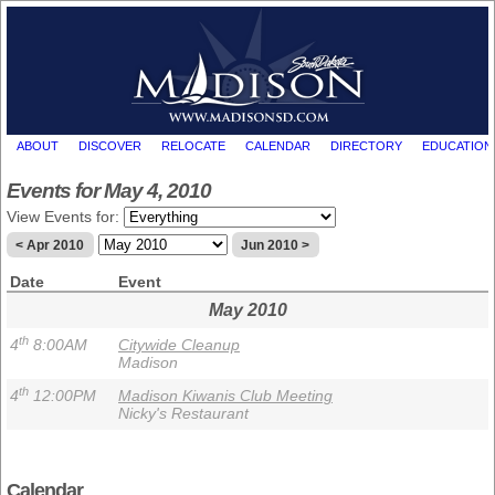
ABOUT
DISCOVER
RELOCATE
CALENDAR
DIRECTORY
EDUCATION
Events for May 4, 2010
View Events for:
< Apr 2010
Jun 2010 >
Date
Event
May 2010
th
4
8:00AM
Citywide Cleanup
Madison
th
4
12:00PM
Madison Kiwanis Club Meeting
Nicky's Restaurant
Calendar