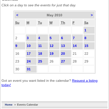
Click on a day to see the events for just that day.
<
May 2010
>
Su
M
Tu
W
Th
F
Sa
1
2
3
4
5
6
7
8
9
10
11
12
13
14
15
16
17
18
19
20
21
22
23
24
25
26
27
28
29
30
31
Got an event you want listed in the calendar?
Request a listing
today!
»
Home
Events Calendar