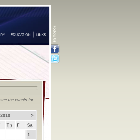
ORY
EDUCATION
LINKS
Facebook
Twitter
 see the events for
 2010
>
W
Th
F
Sa
1