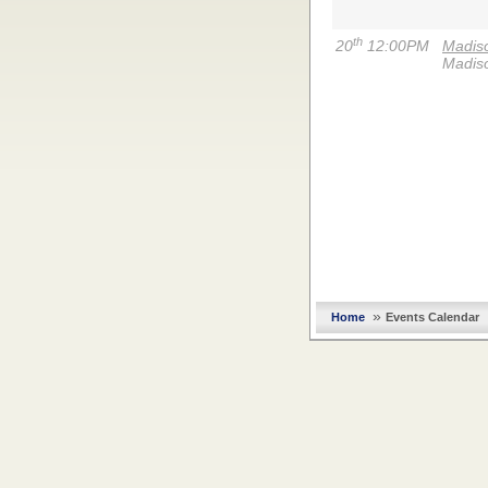
th
20
12:00PM
Madiso
Madiso
»
Home
Events Calendar