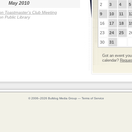
May 2010
2
3
4
5
n Toastmaster's Club Meeting
9
10
11
1
n Public Library
16
17
18
1
23
24
25
2
30
31
Got an event you 
calendar?
Request
© 2006–2026
Bulldog Media Group
—
Terms of Service