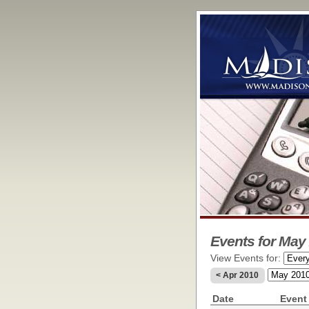
Events for May 
View Events for:
< Apr 2010
Date
Event