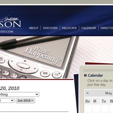
ABOUT
DISCOVER
RELOCATE
CALENDAR
DIRECT
Click on a day to
just that day.
20, 2010
<
May
Su
M
Tu
Jun 2010 >