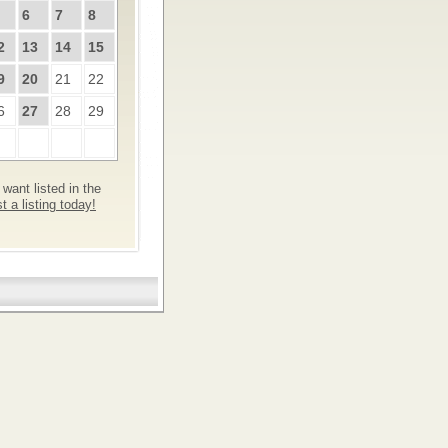
6
7
8
2
13
14
15
9
20
21
22
6
27
28
29
want listed in the
 a listing today!