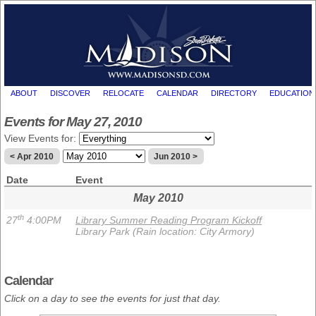
ABOUT
DISCOVER
RELOCATE
CALENDAR
DIRECTORY
EDUCATION
Events for May 27, 2010
View Events for:
< Apr 2010
Jun 2010 >
Date
Event
May 2010
th
27
4:00PM
Library Summer Reading Program Kickoff
Library Park (Rain location: City Armory)
Calendar
Click on a day to see the events for just that day.