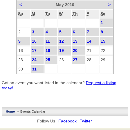
<
May 2010
>
Su
M
Tu
W
Th
F
Sa
1
2
3
4
5
6
7
8
9
10
11
12
13
14
15
16
17
18
19
20
21
22
23
24
25
26
27
28
29
30
31
Got an event you want listed in the calendar?
Request a listing
today!
»
Home
Events Calendar
Follow Us
Facebook
Twitter