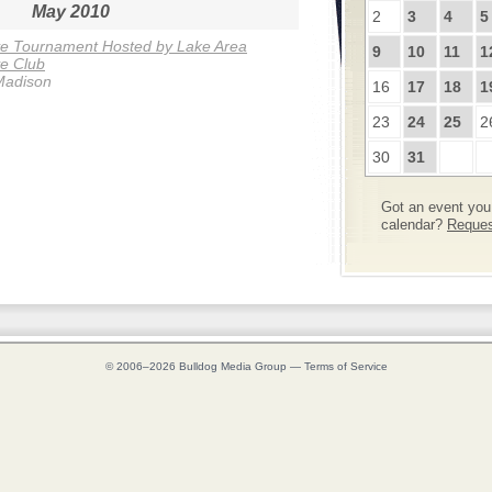
May 2010
2
3
4
5
ye Tournament Hosted by Lake Area
9
10
11
1
e Club
Madison
16
17
18
1
23
24
25
2
30
31
Got an event you 
calendar?
Request
© 2006–2026
Bulldog Media Group
—
Terms of Service