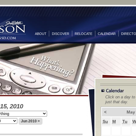
ABOUT
DISCOVER
RELOCATE
CALENDAR
DIRECT
Click on a day to
just that day.
15, 2010
<
May
Su
M
Tu
Jun 2010 >