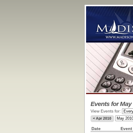
Events for May 
View Events for:
< Apr 2010
Date
Event