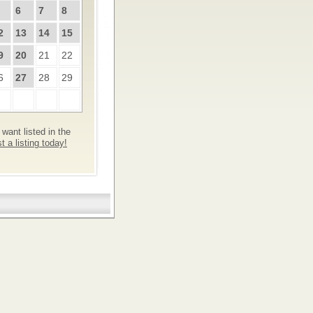
6
7
8
2
13
14
15
9
20
21
22
6
27
28
29
want listed in the
 a listing today!