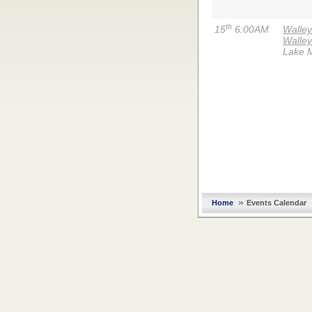
th
15
6:00AM
Walle
Walley
Lake 
»
Home
Events Calendar