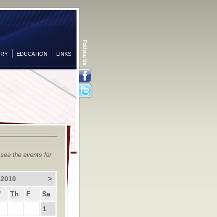
ORY
EDUCATION
LINKS
Facebook
Twitter
 see the events for
 2010
>
W
Th
F
Sa
1