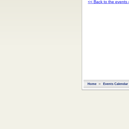
<< Back to the events
»
Home
Events Calendar