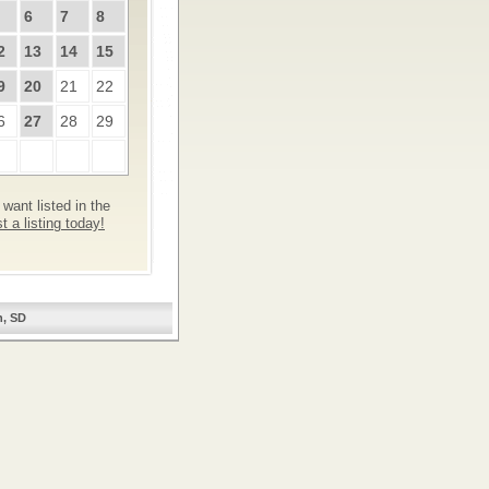
6
7
8
2
13
14
15
9
20
21
22
6
27
28
29
want listed in the
 a listing today!
n, SD