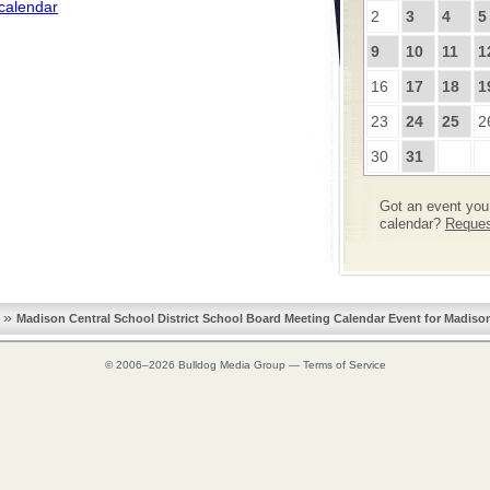
 calendar
2
3
4
5
9
10
11
1
16
17
18
1
23
24
25
2
30
31
Got an event you 
calendar?
Request
»
Madison Central School District School Board Meeting Calendar Event for Madiso
© 2006–2026
Bulldog Media Group
—
Terms of Service