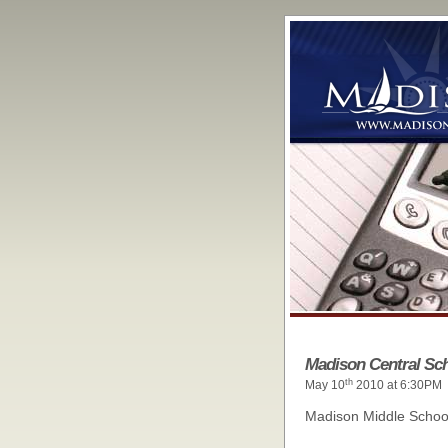
Madison Central Sch
th
May 10
2010 at 6:30PM
Madison Middle Schoo