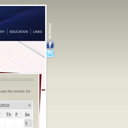
ORY
EDUCATION
LINKS
Facebook
Twitter
 see the events for
 2010
>
W
Th
F
Sa
1