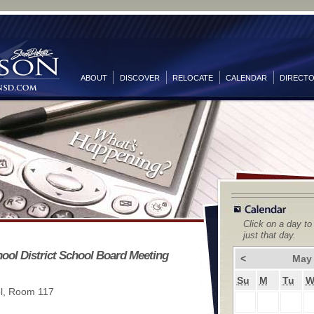
ABOUT
DISCOVER
RELOCATE
CALENDAR
DIRECT
Click on a day to
just that day.
ool District School Board Meeting
<
May
Su
M
Tu
l, Room 117